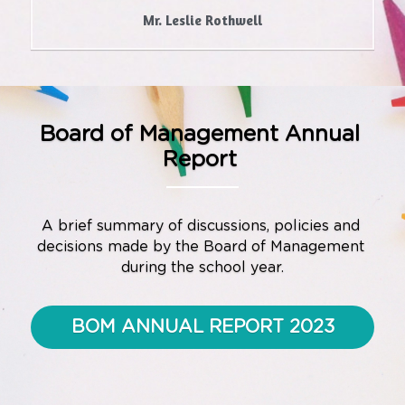
Mr. Leslie Rothwell
Board of Management Annual 
Report
A brief summary of discussions, policies and 
decisions made by the Board of Management 
during the school year.
BOM ANNUAL REPORT 2023