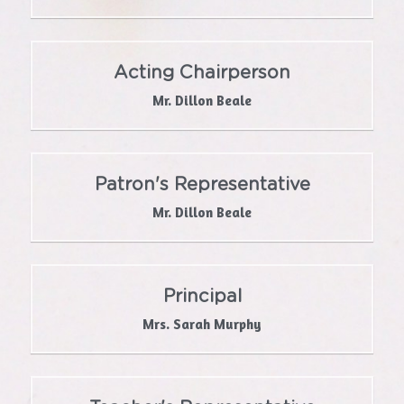
School Self-Evaluation
Acting Chairperson
Department Survey Results
Mr. Dillon Beale
Green School
Active School
Patron's Representative
Facebook
Mr. Dillon Beale
Get In Touch With Us
Principal
Mrs. Sarah Murphy