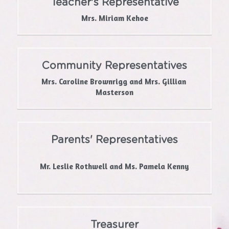
Teacher's Representative
Mrs. Miriam Kehoe
Community Representatives
Mrs. Caroline Brownrigg and Mrs. Gillian 
Masterson
Parents' Representatives
Mr. Leslie Rothwell and Ms. Pamela Kenny
Treasurer